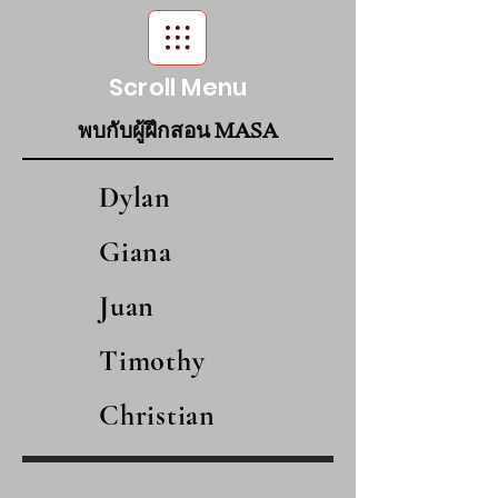
Scroll Menu
พบกับผู้ฝึกสอน MASA
Dylan
Giana
Juan
Timothy
Christian