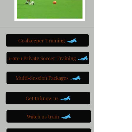
Goalkeeper Training
1-on-1 Private Soccer Training
Multi-Session Packages
Get to know us
Watch us train