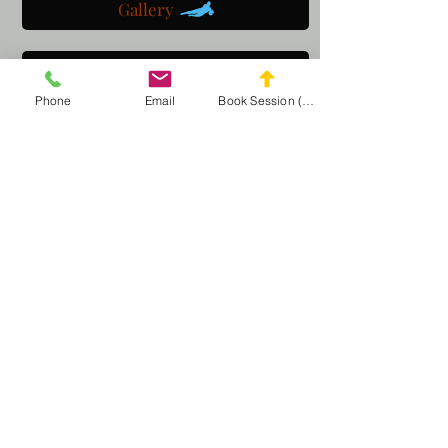
Gallery
Get a customized plan
Phone
Email
Book Session (Scroll Down)
Partner with us
Maryland Goalie Training
DC Goalie Training
Virginia Goalie Training