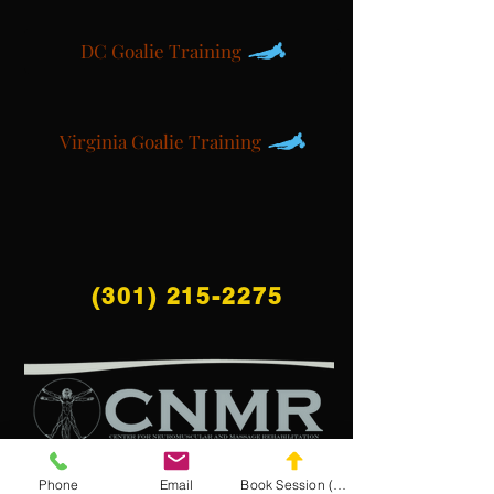
DC Goalie Training
Virginia Goalie Training
(301) 215-2275
Phone
Email
Book Session (Scroll Down)
สนับสนุนโดย: