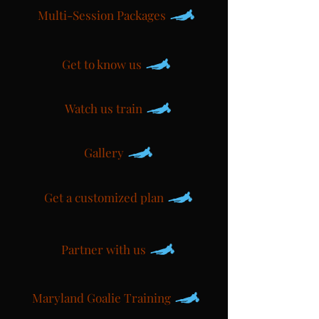
Multi-Session Packages
Get to know us
Watch us train
Gallery
Get a customized plan
Partner with us
Maryland Goalie Training