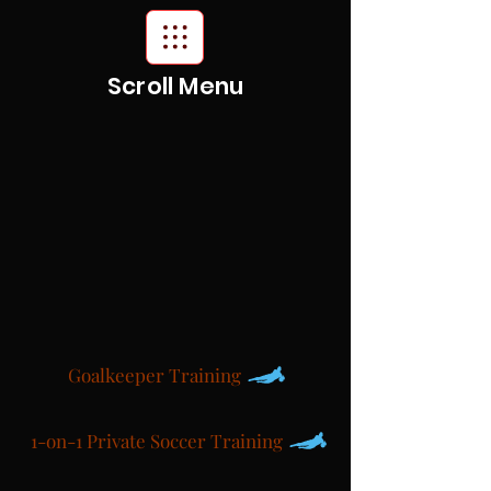
Scroll Menu
Goalkeeper Training
1-on-1 Private Soccer Training