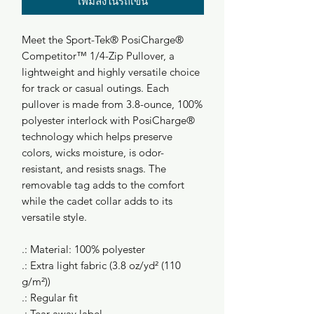
เพิ่มลงในรถเข็น
Meet the Sport-Tek® PosiCharge®
Competitor™ 1/4-Zip Pullover, a
lightweight and highly versatile choice
for track or casual outings. Each
pullover is made from 3.8-ounce, 100%
polyester interlock with PosiCharge®
technology which helps preserve
colors, wicks moisture, is odor-
resistant, and resists snags. The
removable tag adds to the comfort
while the cadet collar adds to its
versatile style.
.: Material: 100% polyester
.: Extra light fabric (3.8 oz/yd² (110
g/m²))
.: Regular fit
.: Tear-away label