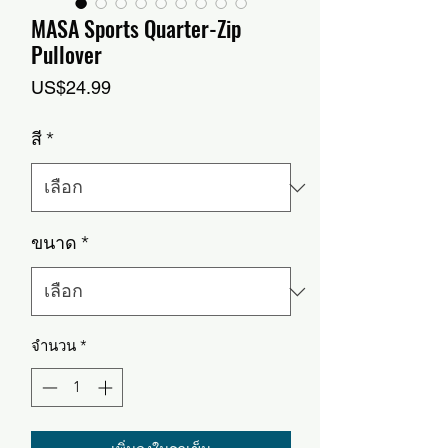
MASA Sports Quarter-Zip
Pullover
ราคา
US$24.99
สี
*
ขนาด
*
จำนวน
*