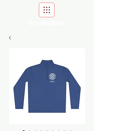
Scroll Menu