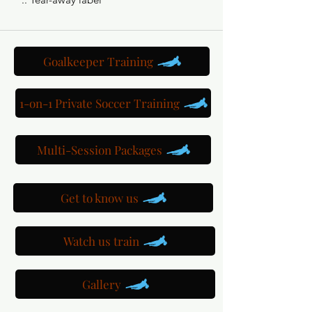
Goalkeeper Training
1-on-1 Private Soccer Training
Multi-Session Packages
Get to know us
Watch us train
Gallery