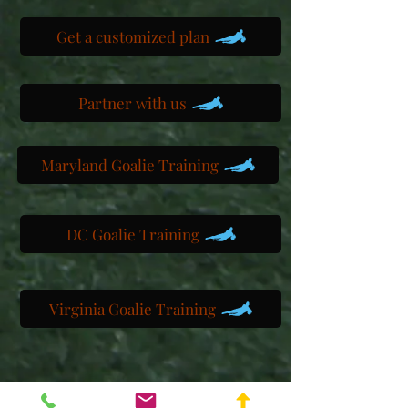
Get a customized plan
Partner with us
Maryland Goalie Training
DC Goalie Training
Virginia Goalie Training