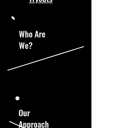
Who Are
We?
Our
Approach