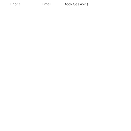
Phone
Email
Book Session (Scroll Down)
(301) 215-2275
สนับสนุนโดย:
ศูนย์ฟื้นฟูกล้ามเนื้อและกล้ามเนื้อ
นำทาง
ไปยังเว็บไซต์ MASA
CONNECT
WITH MASA
Info@midatlanticsportsacademy.com