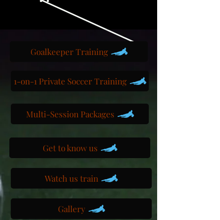
Goalkeeper Training
1-on-1 Private Soccer Training
Multi-Session Packages
Get to know us
Watch us train
Gallery