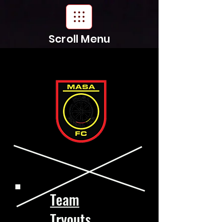
Scroll Menu
Team
Tryouts